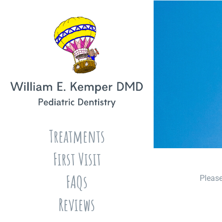
Skip
to
content
Treatments
First Visit
FAQs
Please
Reviews