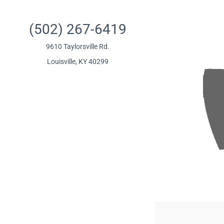
(502) 267-6419
9610 Taylorsville Rd.
Louisville, KY 40299