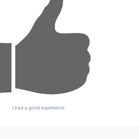
I had a good experience.