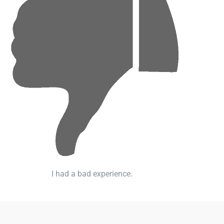
I had a bad experience.