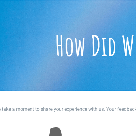
How Did W
 take a moment to share your experience with us. Your feedback n