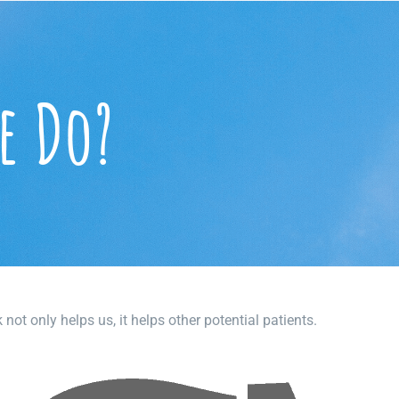
e Do?
ot only helps us, it helps other potential patients.