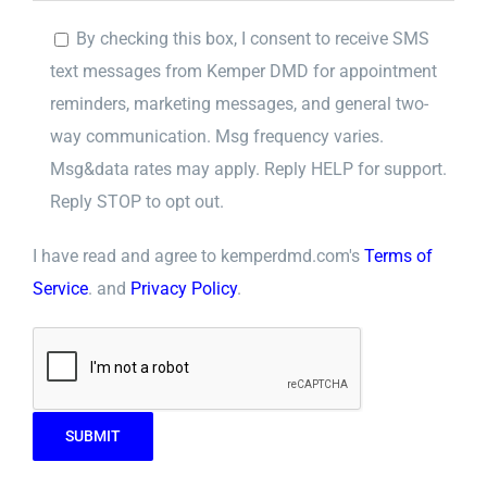
By checking this box, I consent to receive SMS
text messages from Kemper DMD for appointment
reminders, marketing messages, and general two-
way communication. Msg frequency varies.
Msg&data rates may apply. Reply HELP for support.
Reply STOP to opt out.
I have read and agree to kemperdmd.com's
Terms of
Service
. and
Privacy Policy
.