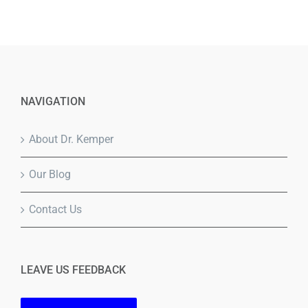
NAVIGATION
About Dr. Kemper
Our Blog
Contact Us
LEAVE US FEEDBACK