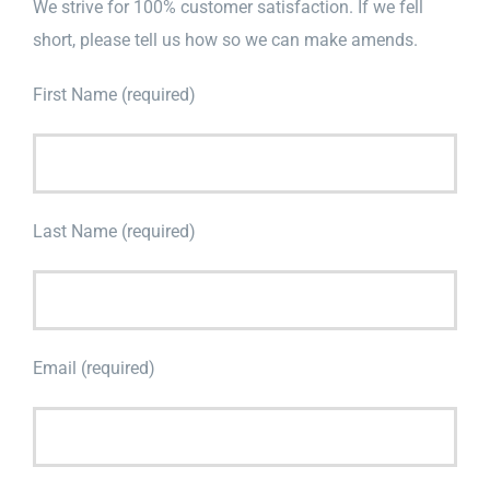
We strive for 100% customer satisfaction. If we fell
short, please tell us how so we can make amends.
First Name (required)
Last Name (required)
Email (required)