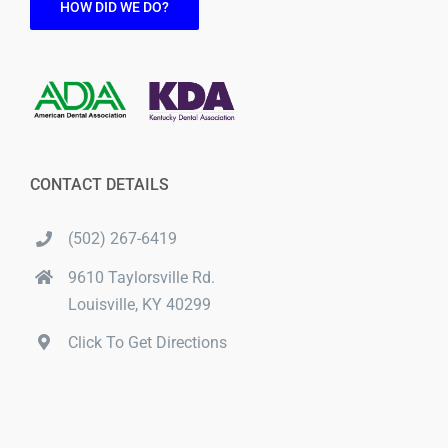
HOW DID WE DO?
CONTACT DETAILS
(502) 267-6419
9610 Taylorsville Rd.
Louisville, KY 40299
Click To Get Directions