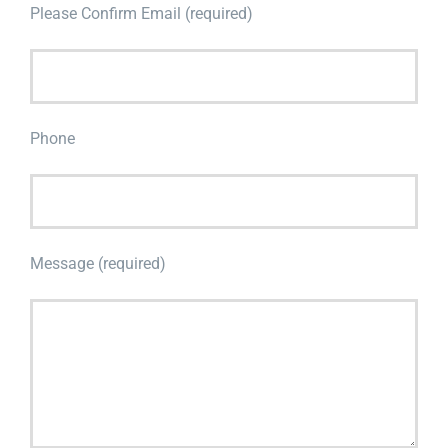
Please Confirm Email (required)
Phone
Message (required)