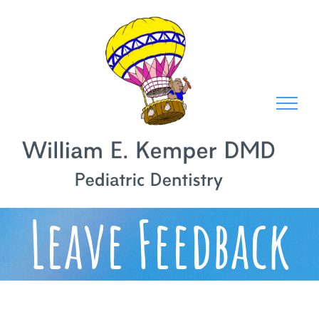
Skip
to
content
Leave Feedback