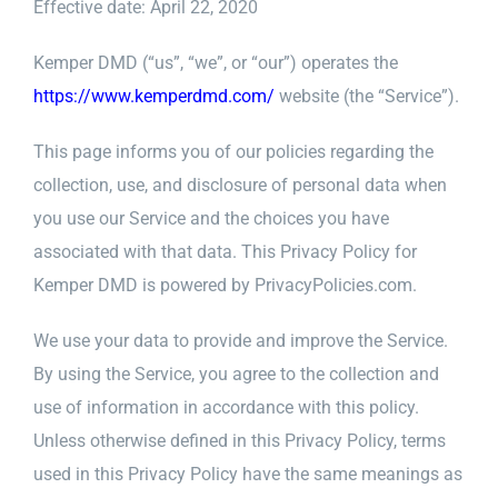
Effective date: April 22, 2020
Kemper DMD (“us”, “we”, or “our”) operates the
https://www.kemperdmd.com/
website (the “Service”).
This page informs you of our policies regarding the
collection, use, and disclosure of personal data when
you use our Service and the choices you have
associated with that data. This Privacy Policy for
Kemper DMD is powered by PrivacyPolicies.com.
We use your data to provide and improve the Service.
By using the Service, you agree to the collection and
use of information in accordance with this policy.
Unless otherwise defined in this Privacy Policy, terms
used in this Privacy Policy have the same meanings as