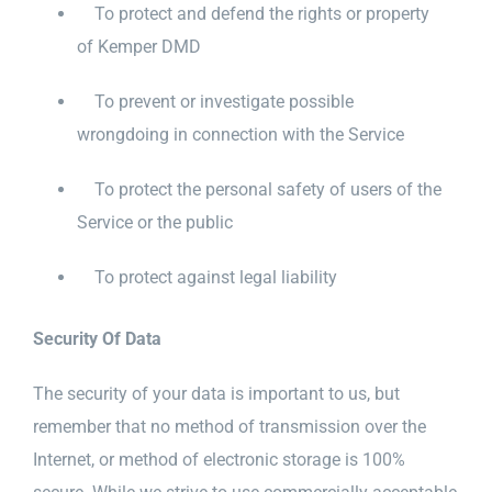
To protect and defend the rights or property
of Kemper DMD
To prevent or investigate possible
wrongdoing in connection with the Service
To protect the personal safety of users of the
Service or the public
To protect against legal liability
Security Of Data
The security of your data is important to us, but
remember that no method of transmission over the
Internet, or method of electronic storage is 100%