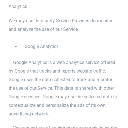
Analytics
We may use third-party Service Providers to monitor
and analyze the use of our Service.
Google Analytics
Google Analytics is a web analytics service offered
by Google that tracks and reports website traffic.
Google uses the data collected to track and monitor
the use of our Service. This data is shared with other
Google services. Google may use the collected data to
contextualize and personalize the ads of its own
advertising network.