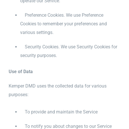
operate our Service.
Preference Cookies. We use Preference
Cookies to remember your preferences and
various settings.
Security Cookies. We use Security Cookies for
security purposes.
Use of Data
Kemper DMD uses the collected data for various
purposes:
To provide and maintain the Service
To notify you about changes to our Service