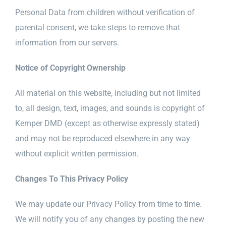
Personal Data from children without verification of
parental consent, we take steps to remove that
information from our servers.
Notice of Copyright Ownership
All material on this website, including but not limited
to, all design, text, images, and sounds is copyright of
Kemper DMD (except as otherwise expressly stated)
and may not be reproduced elsewhere in any way
without explicit written permission.
Changes To This Privacy Policy
We may update our Privacy Policy from time to time.
We will notify you of any changes by posting the new