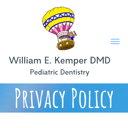
Skip
to
content
Privacy Policy