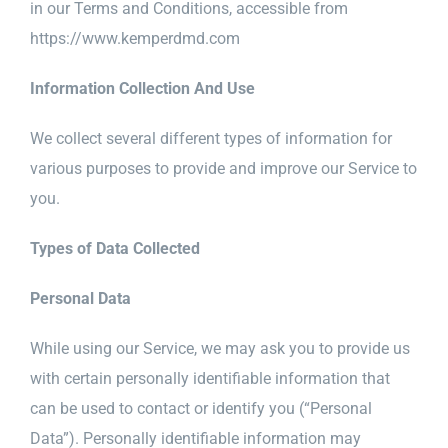
in our Terms and Conditions, accessible from
https://www.kemperdmd.com
Information Collection And Use
We collect several different types of information for
various purposes to provide and improve our Service to
you.
Types of Data Collected
Personal Data
While using our Service, we may ask you to provide us
with certain personally identifiable information that
can be used to contact or identify you (“Personal
Data”). Personally identifiable information may