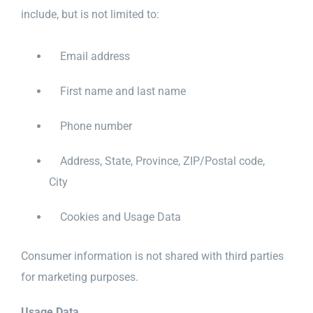
include, but is not limited to:
Email address
First name and last name
Phone number
Address, State, Province, ZIP/Postal code,
City
Cookies and Usage Data
Consumer information is not shared with third parties
for marketing purposes.
Usage Data