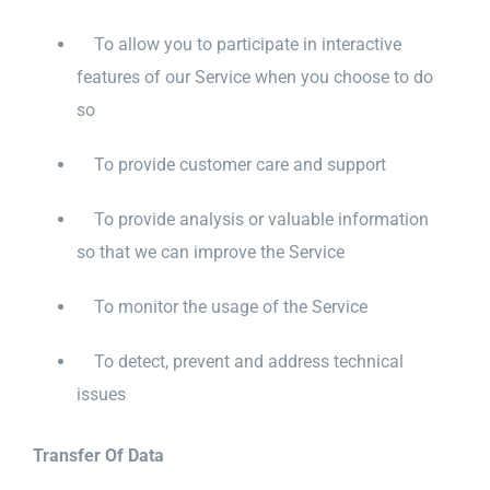
To allow you to participate in interactive
features of our Service when you choose to do
so
To provide customer care and support
To provide analysis or valuable information
so that we can improve the Service
To monitor the usage of the Service
To detect, prevent and address technical
issues
Transfer Of Data