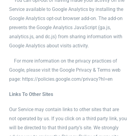
You can opt-out of having made your activity on the
Service available to Google Analytics by installing the
Google Analytics opt-out browser add-on. The add-on
prevents the Google Analytics JavaScript (ga.js,
analytics.js, and dc.js) from sharing information with
Google Analytics about visits activity.
For more information on the privacy practices of
Google, please visit the Google Privacy & Terms web
page: https://policies.google.com/privacy?hl=en
Links To Other Sites
Our Service may contain links to other sites that are
not operated by us. If you click on a third party link, you
will be directed to that third party’s site. We strongly