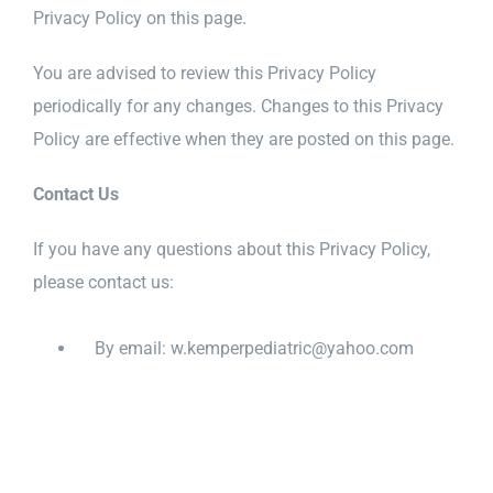
Privacy Policy on this page.
You are advised to review this Privacy Policy
periodically for any changes. Changes to this Privacy
Policy are effective when they are posted on this page.
Contact Us
If you have any questions about this Privacy Policy,
please contact us:
By email: w.kemperpediatric@yahoo.com