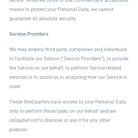
secure. While we strive to use commercially acceptable
means to protect your Personal Data, we cannot
guarantee its absolute security.
Service Providers
We may employ third party companies and individuals
to facilitate our Service (“Service Providers”), to provide
the Service on our behalf, to perform Service-related
services or to assist us in analyzing how our Service is
used.
These third parties have access to your Personal Data
only to perform these tasks on our behalf and are
obligated not to disclose or use it for any other
purpose.