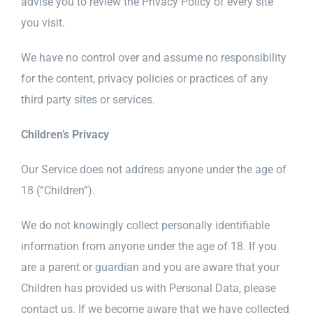
advise you to review the Privacy Policy of every site
you visit.
We have no control over and assume no responsibility
for the content, privacy policies or practices of any
third party sites or services.
Children’s Privacy
Our Service does not address anyone under the age of
18 (“Children”).
We do not knowingly collect personally identifiable
information from anyone under the age of 18. If you
are a parent or guardian and you are aware that your
Children has provided us with Personal Data, please
contact us. If we become aware that we have collected