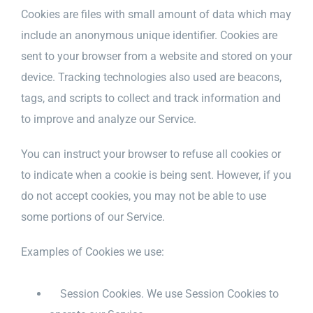
Cookies are files with small amount of data which may
include an anonymous unique identifier. Cookies are
sent to your browser from a website and stored on your
device. Tracking technologies also used are beacons,
tags, and scripts to collect and track information and
to improve and analyze our Service.
You can instruct your browser to refuse all cookies or
to indicate when a cookie is being sent. However, if you
do not accept cookies, you may not be able to use
some portions of our Service.
Examples of Cookies we use:
Session Cookies. We use Session Cookies to