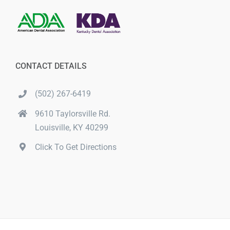
CONTACT DETAILS
(502) 267-6419
9610 Taylorsville Rd.
Louisville, KY 40299
Click To Get Directions