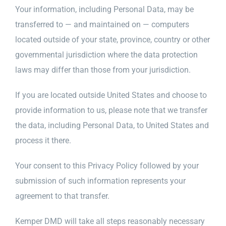
Your information, including Personal Data, may be
transferred to — and maintained on — computers
located outside of your state, province, country or other
governmental jurisdiction where the data protection
laws may differ than those from your jurisdiction.
If you are located outside United States and choose to
provide information to us, please note that we transfer
the data, including Personal Data, to United States and
process it there.
Your consent to this Privacy Policy followed by your
submission of such information represents your
agreement to that transfer.
Kemper DMD will take all steps reasonably necessary