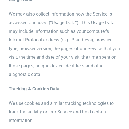
We may also collect information how the Service is
accessed and used (“Usage Data”). This Usage Data
may include information such as your computer’s
Internet Protocol address (e.g. IP address), browser
type, browser version, the pages of our Service that you
visit, the time and date of your visit, the time spent on
those pages, unique device identifiers and other
diagnostic data.
Tracking & Cookies Data
We use cookies and similar tracking technologies to
track the activity on our Service and hold certain
information.