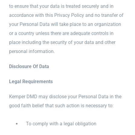
to ensure that your data is treated securely and in
accordance with this Privacy Policy and no transfer of
your Personal Data will take place to an organization
or a country unless there are adequate controls in
place including the security of your data and other
personal information.
Disclosure Of Data
Legal Requirements
Kemper DMD may disclose your Personal Data in the
good faith belief that such action is necessary to:
To comply with a legal obligation