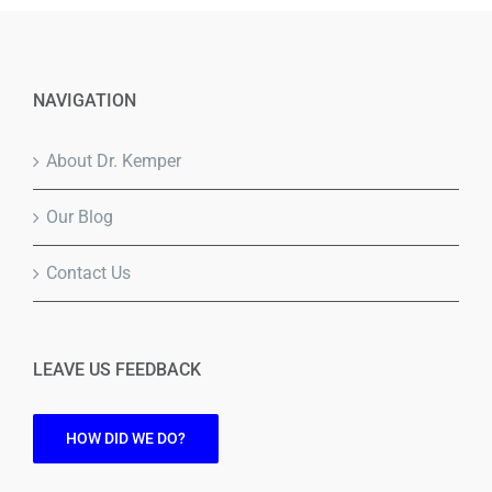
NAVIGATION
About Dr. Kemper
Our Blog
Contact Us
LEAVE US FEEDBACK
HOW DID WE DO?