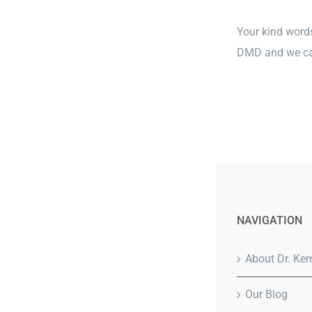
Your kind words
DMD and we can
NAVIGATION
About Dr. Ke
Our Blog