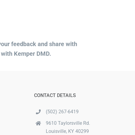
 your feedback and share with
d with Kemper DMD.
CONTACT DETAILS
(502) 267-6419
9610 Taylorsville Rd.
Louisville, KY 40299