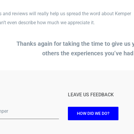
 and reviews will really help us spread the word about Kemper
’t even describe how much we appreciate it.
Thanks again for taking the time to give us
others the experiences you’ve ha
LEAVE US FEEDBACK
mper
HOW DID WE DO?