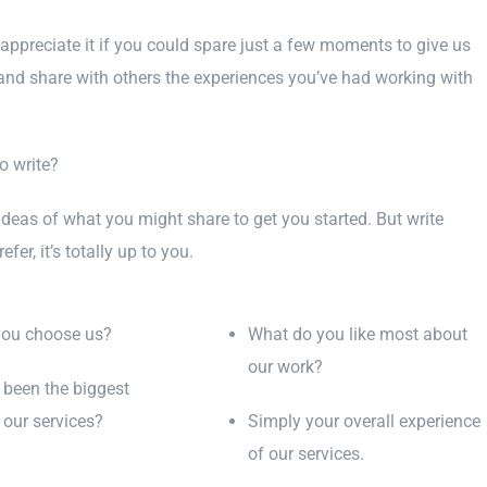
appreciate it if you could spare just a few moments to give us
and share with others the experiences you’ve had working with
o write?
ideas of what you might share to get you started. But write
fer, it’s totally up to you.
you choose us?
What do you like most about
our work?
been the biggest
 our services?
Simply your overall experience
of our services.