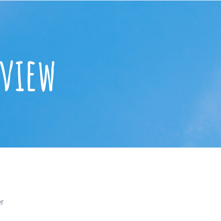
eview
r