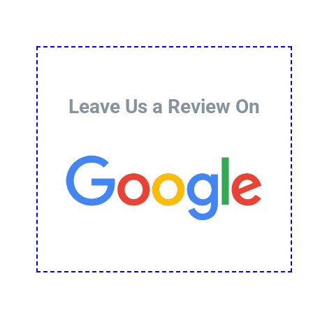
Leave Us a Review On