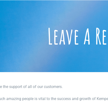
Leave A R
e the support of all of our customers.
uch amazing people is vital to the success and growth of Kempe