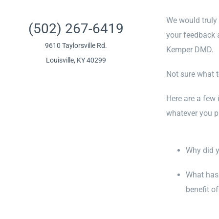
We would truly 
(502) 267-6419
your feedback 
9610 Taylorsville Rd.
Kemper DMD.
Louisville, KY 40299
Not sure what t
Here are a few 
whatever you pre
Why did 
What has 
benefit of