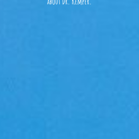
about Dr. Kemper.