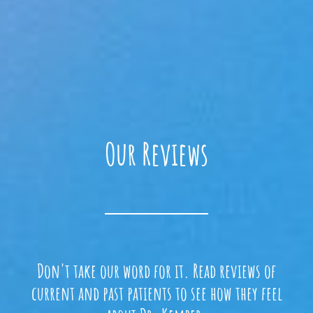
Our Reviews
Don't take our word for it. Read reviews of
current and past patients to see how they feel