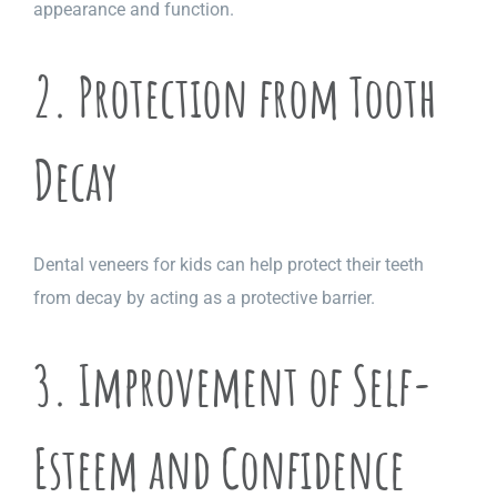
appearance and function.
2. Protection from Tooth
Decay
Dental veneers for kids can help protect their teeth
from decay by acting as a protective barrier.
3. Improvement of Self-
Esteem and Confidence