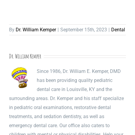
By
Dr. William Kemper
|
September 15th, 2023
|
Dental
Dr. William Kemper
Since 1986, Dr. William E. Kemper, DMD
has been providing quality pediatric
dental care in Louisville, KY and the
surrounding areas. Dr. Kemper and his staff specialize
in pediatric oral examinations, restorative dental
treatments, and sedation dentistry, as well as
emergency dental care. Our office also caters to
children with mental or physical disabilities. Help your