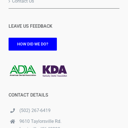
Contact Us
LEAVE US FEEDBACK
HOW DID WE DO?
CONTACT DETAILS
(502) 267-6419
9610 Taylorsville Rd.