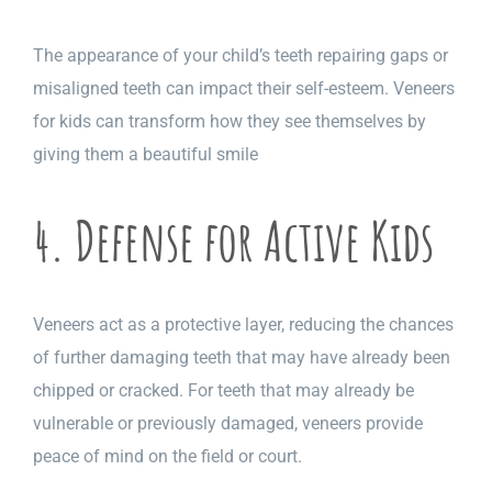
The appearance of your child’s teeth repairing gaps or
misaligned teeth can impact their self-esteem.
Veneers
for kids can transform how they see themselves by
giving them a beautiful smile
4. Defense for Active Kids
Veneers act as a protective layer, reducing the chances
of further damaging teeth that may have already been
chipped or cracked. For teeth that may already be
vulnerable or previously damaged, veneers provide
peace of mind on the field or court.