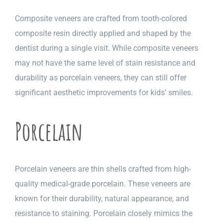
Composite veneers are crafted from tooth-colored
composite resin directly applied and shaped by the
dentist during a single visit. While composite veneers
may not have the same level of stain resistance and
durability as porcelain veneers, they can still offer
significant aesthetic improvements for kids’ smiles.
Porcelain
Porcelain veneers are thin shells crafted from high-
quality medical-grade porcelain. These veneers are
known for their durability, natural appearance, and
resistance to staining. Porcelain closely mimics the