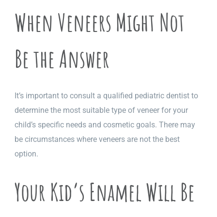
When Veneers Might Not
Be the Answer
It’s important to consult a qualified pediatric dentist to
determine the most suitable type of veneer for your
child’s specific needs and cosmetic goals. There may
be circumstances where veneers are not the best
option.
Your Kid’s Enamel Will Be