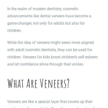
In the realm of modern dentistry, cosmetic
advancements like dental veneers have become a
game-changer, not only for adults but also for
children.
While the idea of veneers might seem more aligned
with adult cosmetic dentistry, they can be used for
children. Veneers for kids boost children’s self-esteem
and let confidence shine through their smiles.
What Are Veneers?
Veneers are like a special layer that covers up their