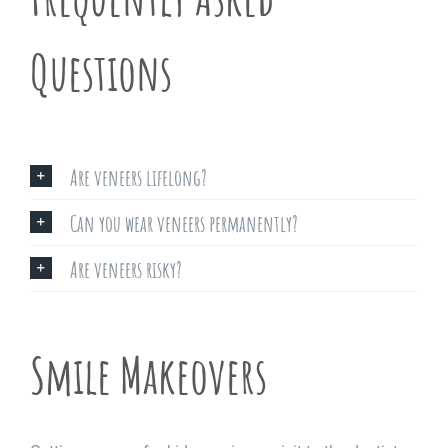
Questions
Are veneers lifelong?
Can you wear veneers permanently?
Are veneers risky?
Smile Makeovers