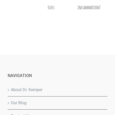
Floss
Inflammation?
NAVIGATION
About Dr. Kemper
Our Blog