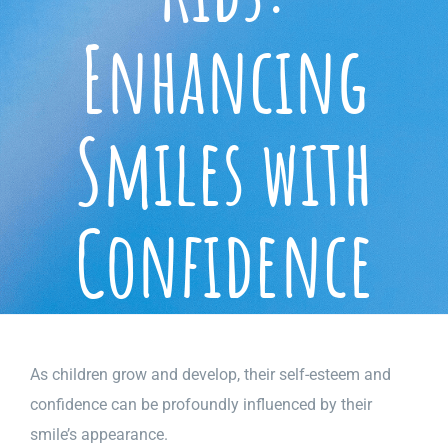
Enhancing
Smiles with
Confidence
As children grow and develop, their self-esteem and
confidence can be profoundly influenced by their
smile’s appearance.