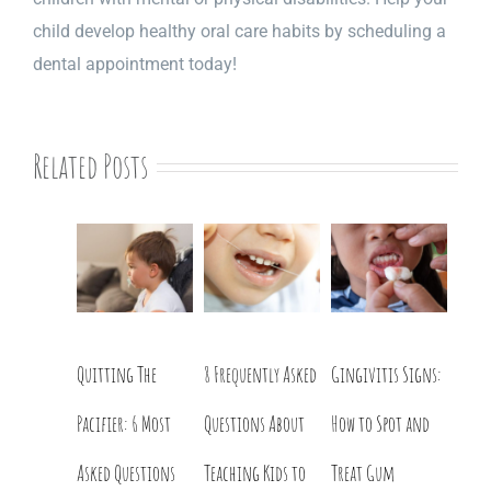
child develop healthy oral care habits by scheduling a
dental appointment today!
Related Posts
Quitting The
8 Frequently Asked
Gingivitis Signs:
Pacifier: 6 Most
Questions About
How to Spot and
Asked Questions
Teaching Kids to
Treat Gum