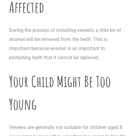
Affected
During the process of installing veneers, a little bit of
enamel will be removed from the teeth. This is
important because enamel is so important to
protecting teeth that it cannot be replaced.
Your Child Might Be Too
Young
Veneers are generally not suitable for children aged 8