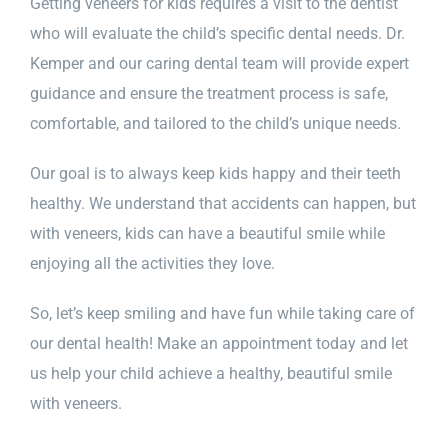
Getting veneers for kids requires a visit to the dentist
who will evaluate the child’s specific dental needs. Dr.
Kemper and our caring dental team will provide expert
guidance and ensure the treatment process is safe,
comfortable, and tailored to the child’s unique needs.
Our goal is to always keep kids happy and their teeth
healthy. We understand that accidents can happen, but
with veneers, kids can have a beautiful smile while
enjoying all the activities they love.
So, let’s keep smiling and have fun while taking care of
our dental health! Make an appointment today and let
us help your child achieve a healthy, beautiful smile
with veneers.