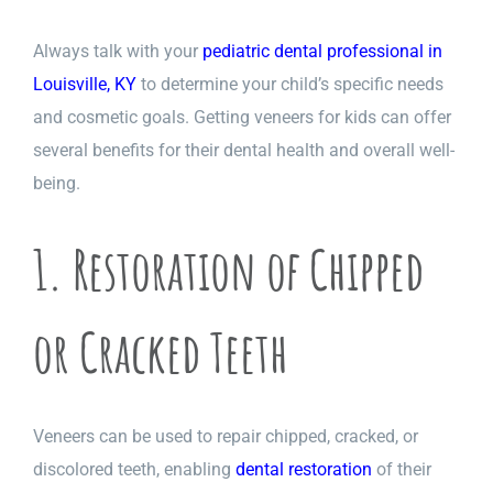
Always talk with your
pediatric dental professional in
Louisville, KY
to determine your child’s specific needs
and cosmetic goals. Getting veneers for kids can offer
several benefits for their dental health and overall well-
being.
1. Restoration of Chipped
or Cracked Teeth
Veneers can be used to repair chipped, cracked, or
discolored teeth, enabling
dental restoration
of their