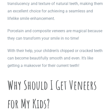
translucency and texture of natural teeth, making them
an excellent choice for achieving a seamless and
lifelike smile enhancement.
Porcelain and composite veneers are magical because
they can transform your smile in no time!
With their help, your children’s chipped or cracked teeth
can become beautifully smooth and even. It’s like
getting a makeover for their current teeth!
Why Should I Get Veneers
for My Kids?