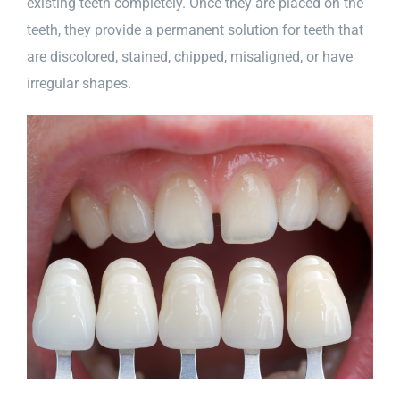
existing teeth completely. Once they are placed on the
teeth, they provide a permanent solution for teeth that
are discolored, stained, chipped, misaligned, or have
irregular shapes.