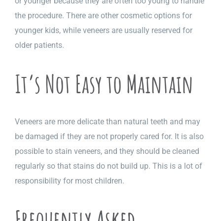
or younger because they are often too young to handle
the procedure. There are other cosmetic options for
younger kids, while veneers are usually reserved for
older patients.
It’s Not Easy to Maintain
Veneers are more delicate than natural teeth and may
be damaged if they are not properly cared for. It is also
possible to stain veneers, and they should be cleaned
regularly so that stains do not build up. This is a lot of
responsibility for most children.
Frequently Asked