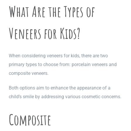
What Are the Types of
Veneers for Kids?
When considering veneers for kids, there are two
primary types to choose from: porcelain veneers and
composite veneers.
Both options aim to enhance the appearance of a
child’s smile by addressing various cosmetic concerns.
Composite