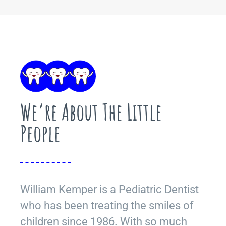
We’re About The Little
People
William Kemper is a Pediatric Dentist
who has been treating the smiles of
children since 1986. With so much