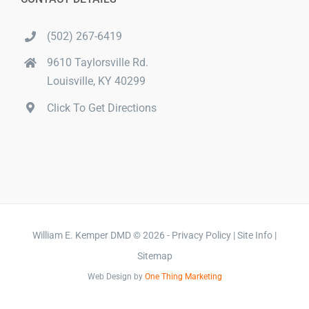
(502) 267-6419
9610 Taylorsville Rd.
Louisville, KY 40299
Click To Get Directions
William E. Kemper DMD
©
2026 -
Privacy Policy
|
Site Info
|
Sitemap
Web Design
by
One Thing Marketing