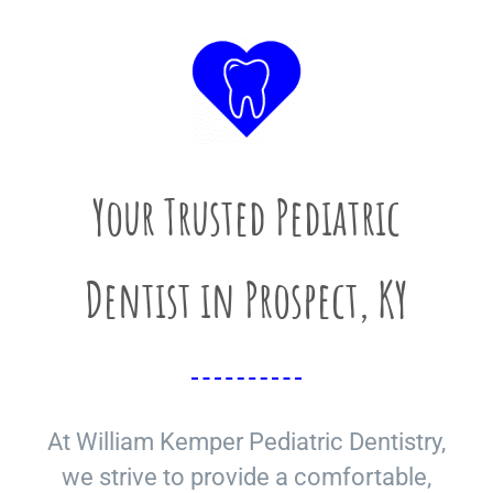
Your Trusted Pediatric
Dentist in Prospect, KY
At William Kemper Pediatric Dentistry,
we strive to provide a comfortable,