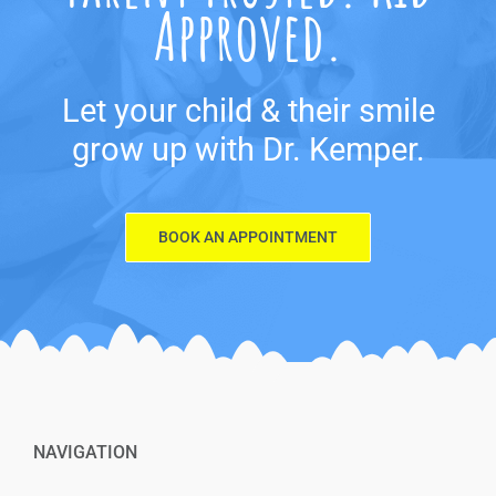
Approved.
Let your child & their smile
grow up with Dr. Kemper.
BOOK AN APPOINTMENT
NAVIGATION