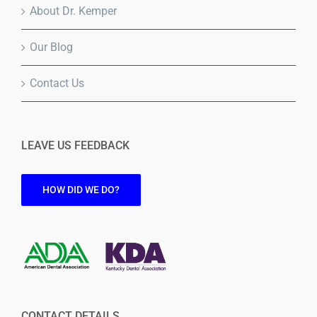
About Dr. Kemper
Our Blog
Contact Us
LEAVE US FEEDBACK
HOW DID WE DO?
CONTACT DETAILS