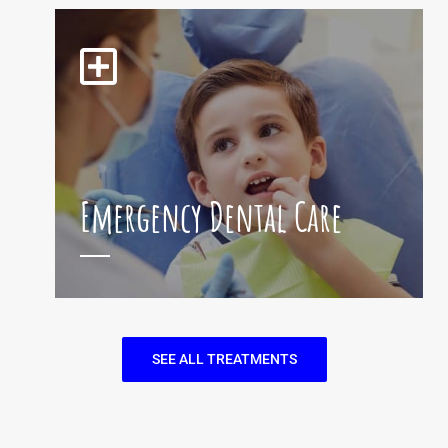
Emergency Dental Care
SEE ALL TREATMENTS