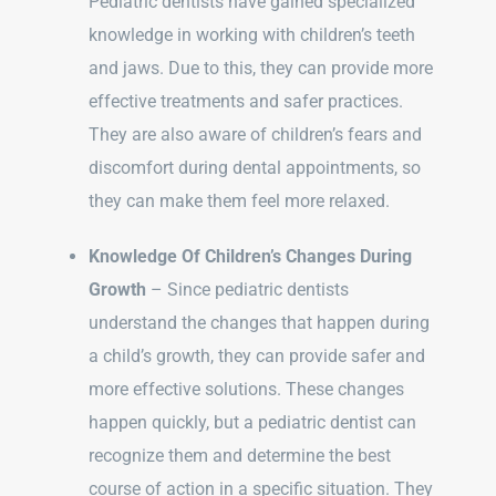
Pediatric dentists have gained specialized
knowledge in working with children’s teeth
and jaws. Due to this, they can provide more
effective treatments and safer practices.
They are also aware of children’s fears and
discomfort during dental appointments, so
they can make them feel more relaxed.
Knowledge Of Children’s Changes During
Growth
– Since pediatric dentists
understand the changes that happen during
a child’s growth, they can provide safer and
more effective solutions. These changes
happen quickly, but a pediatric dentist can
recognize them and determine the best
course of action in a specific situation. They