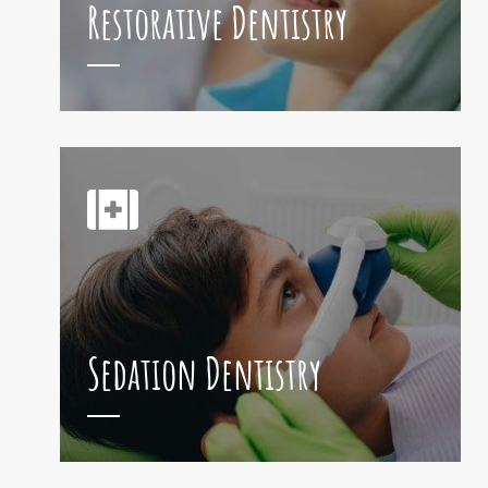
Restorative Dentistry
Sedation Dentistry