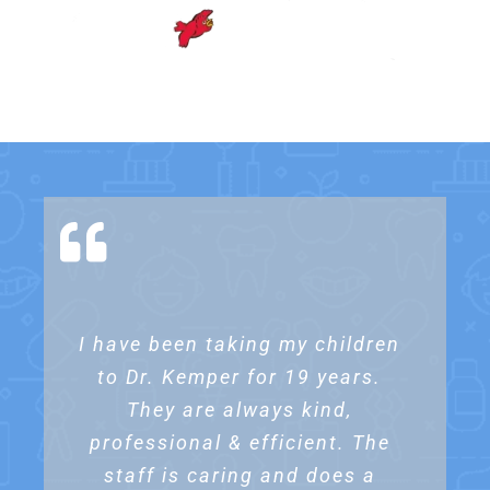
I have been taking my children
I’ve been bringing my kids to
We love Dr. Kemper’s Dental
Dr. Kemper for 16 years & have
to Dr. Kemper for 19 years.
practice. Our daughter has
been going there for years . We
never been unhappy with the
They are always kind,
professional & efficient. The
tried three offices prior and
services. Everyone is
professional, friendly & caring.
staff is caring and does a
none took the care of our