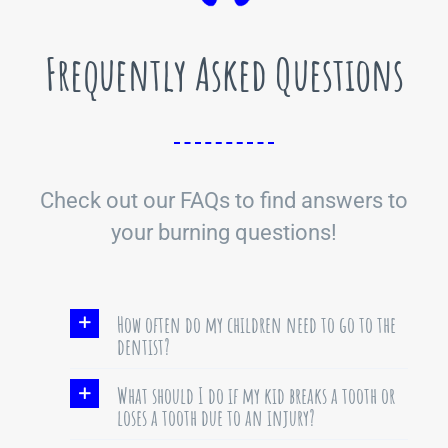
Frequently Asked Questions
Check out our FAQs to find answers to
your burning questions!
How often do my children need to go to the
dentist?
What should I do if my kid breaks a tooth or
loses a tooth due to an injury?