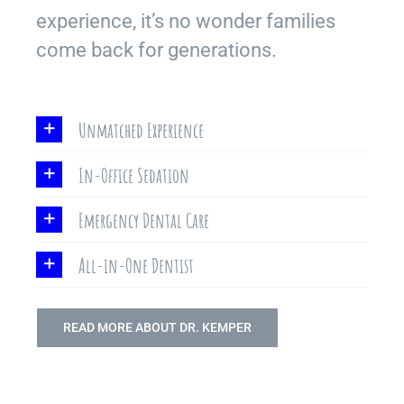
experience, it’s no wonder families
come back for generations.
Unmatched Experience
In-Office Sedation
Emergency Dental Care
All-in-One Dentist
READ MORE ABOUT DR. KEMPER