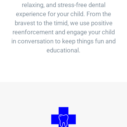
relaxing, and stress-free dental
experience for your child. From the
bravest to the timid, we use positive
reenforcement and engage your child
in conversation to keep things fun and
educational.