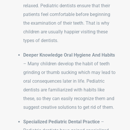
relaxed. Pediatric dentists ensure that their
patients feel comfortable before beginning
the examination of their teeth. That is why
children are usually happier visiting these
types of dentists.
Deeper Knowledge Oral Hygiene And Habits
– Many children develop the habit of teeth
grinding or thumb sucking which may lead to
oral consequences later in life. Pediatric
dentists are familiarized with habits like
these, so they can easily recognize them and
suggest creative solutions to get rid of them.
Specialized Pediatric Dental Practice
–