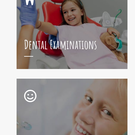
Dental Examinations