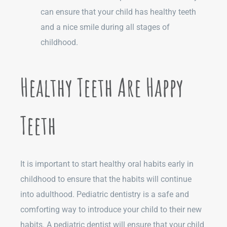
can ensure that your child has healthy teeth
and a nice smile during all stages of
childhood.
Healthy Teeth Are Happy
Teeth
It is important to start healthy oral habits early in
childhood to ensure that the habits will continue
into adulthood. Pediatric dentistry is a safe and
comforting way to introduce your child to their new
habits. A pediatric dentist will ensure that your child