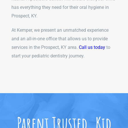
has everything they need for their oral hygiene in
Prospect, KY.
At Kemper, we present an unmatched experience
and an all-in-one office that allows us to provide
services in the Prospect, KY area.
Call us today
to
start your pediatric dentistry journey.
Parent Trusted. Kid