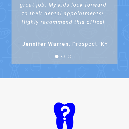
great job. My kids look forward
special needs daughter like Dr.
I highly recommend this office
to their dental appointments!
to anyone looking for a
Kemper’s office!
Highly recommend this office!
pediatric dentist!
- Kristen Campbell
Prospect, KY
- Jennifer Warren
- Alicia Rowe
Prospect, KY
,
Prospect, KY