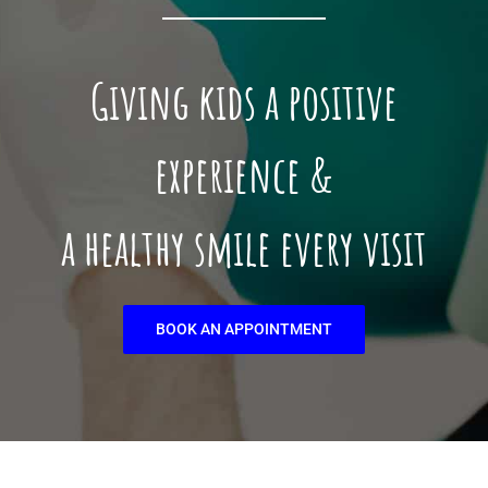
Giving kids a positive
experience &
a healthy smile every visit
BOOK AN APPOINTMENT