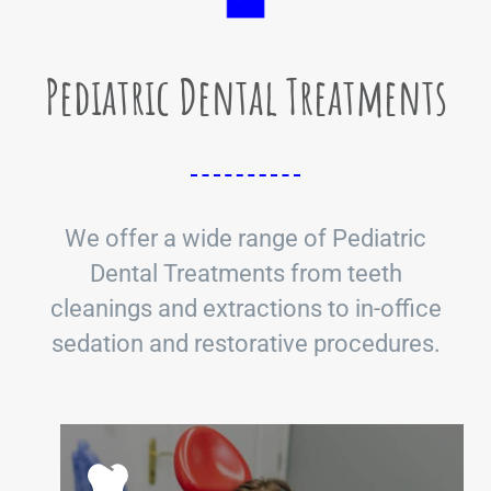
Pediatric Dental Treatments
We offer a wide range of Pediatric
Dental Treatments from teeth
cleanings and extractions to in-office
sedation and restorative procedures.