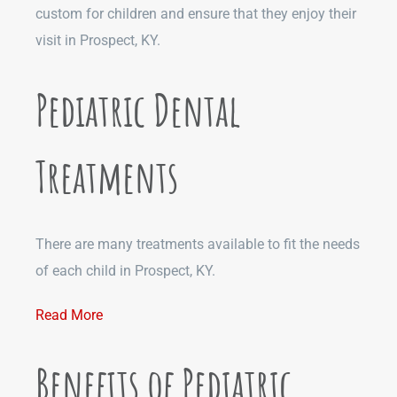
custom for children and ensure that they enjoy their
visit in Prospect, KY.
Pediatric Dental
Treatments
There are many treatments available to fit the needs
of each child in Prospect, KY.
Read More
Benefits of Pediatric