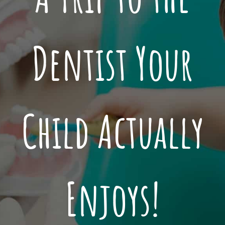
Dentist Your
Child Actually
Enjoys!