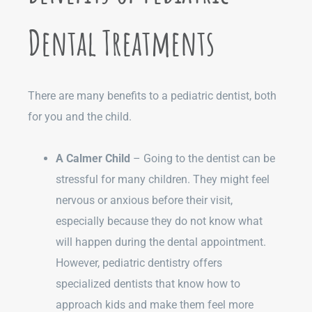
Dental Treatments
There are many benefits to a pediatric dentist, both
for you and the child.
A Calmer Child
– Going to the dentist can be
stressful for many children. They might feel
nervous or anxious before their visit,
especially because they do not know what
will happen during the dental appointment.
However, pediatric dentistry offers
specialized dentists that know how to
approach kids and make them feel more