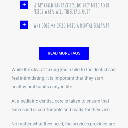
If my child has cavities, do they need to be
fixed? When will these fall out?
Why does my child need a dental sealant?
READ MORE FAQS
While the idea of taking your child to the dentist can
feel intimidating, it is important that they start
healthy oral habits early in life.
At a pediatric dentist, care is taken to ensure that
each child is comfortable and ready for their visit.
No matter what they need, the services provided are